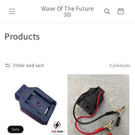
Skip to
Wave Of The Future
content
Cart
3D
C
Products
o
l
Filter and sort
3 products
l
e
c
t
i
o
Sale