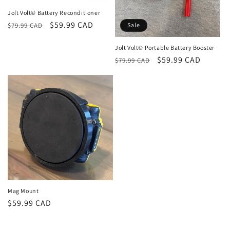
n
Jolt Volt© Battery Reconditioner
Regular
Sale
$59.99 CAD
:
$79.99 CAD
Sale
price
price
Jolt Volt© Portable Battery Booster
Regular
Sale
$59.99 CAD
$79.99 CAD
price
price
Mag Mount
Regular
$59.99 CAD
price