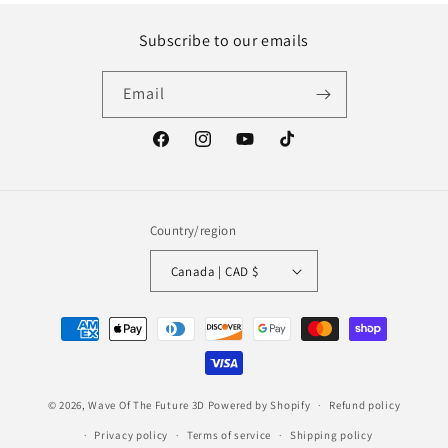
Subscribe to our emails
Email
Facebook
Instagram
YouTube
TikTok
Country/region
Canada | CAD $
Payment
methods
© 2026,
Wave Of The Future 3D
Powered by Shopify
Refund policy
Privacy policy
Terms of service
Shipping policy