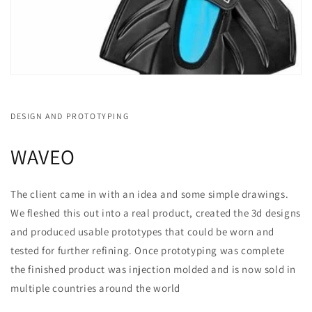
DESIGN AND PROTOTYPING
WAVEO
The client came in with an idea and some simple drawings.
We fleshed this out into a real product, created the 3d designs
and produced usable prototypes that could be worn and
tested for further refining. Once prototyping was complete
the finished product was injection molded and is now sold in
multiple countries around the world