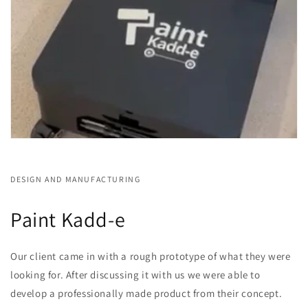
DESIGN AND MANUFACTURING
Paint Kadd-e
Our client came in with a rough prototype of what they were
looking for. After discussing it with us we were able to
develop a professionally made product from their concept.