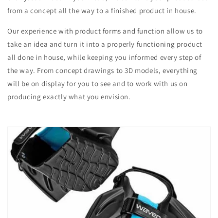
from a concept all the way to a finished product in house.
Our experience with product forms and function allow us to
take an idea and turn it into a properly functioning product
all done in house, while keeping you informed every step of
the way. From concept drawings to 3D models, everything
will be on display for you to see and to work with us on
producing exactly what you envision.