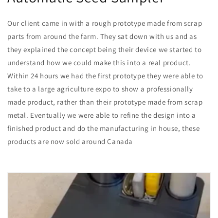
Our client came in with a rough prototype made from scrap
parts from around the farm. They sat down with us and as
they explained the concept being their device we started to
understand how we could make this into a real product.
Within 24 hours we had the first prototype they were able to
take to a large agriculture expo to show a professionally
made product, rather than their prototype made from scrap
metal. Eventually we were able to refine the design into a
finished product and do the manufacturing in house, these
products are now sold around Canada