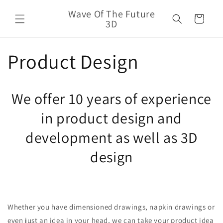
Skip to
Wave Of The Future
content
Cart
3D
Product Design
We offer 10 years of experience
in product design and
development as well as 3D
design
Whether you have dimensioned drawings, napkin drawings or
even just an idea in your head, we can take your product idea