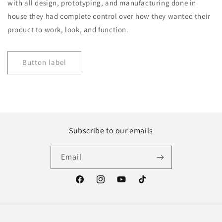
with all design, prototyping, and manufacturing done in
house they had complete control over how they wanted their
product to work, look, and function.
Button label
Subscribe to our emails
Email
Facebook
Instagram
YouTube
TikTok