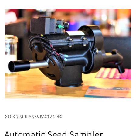
DESIGN AND MANUFACTURING
Automatic Seed Sampler